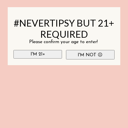
#NEVERTIPSY BUT 21+
REQUIRED
Please confirm your age to enter!