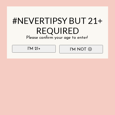
#NEVERTIPSY BUT 21+
REQUIRED
Please confirm your age to enter!