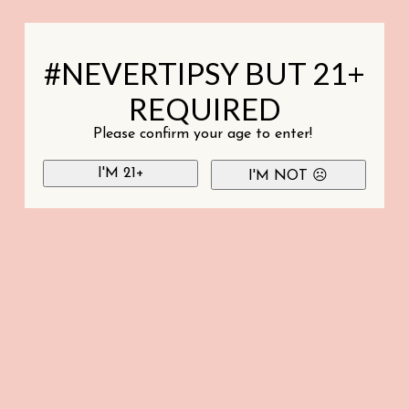
#NEVERTIPSY BUT 21+
REQUIRED
Please confirm your age to enter!