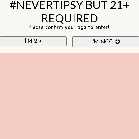
#NEVERTIPSY BUT 21+
REQUIRED
Please confirm your age to enter!