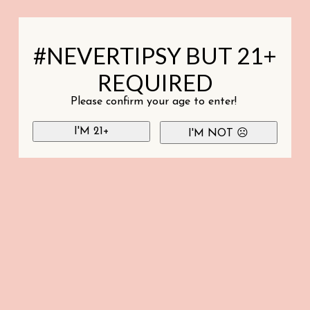
#NEVERTIPSY BUT 21+
REQUIRED
Please confirm your age to enter!