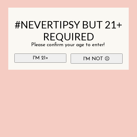
#NEVERTIPSY BUT 21+
REQUIRED
Please confirm your age to enter!