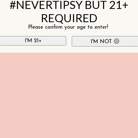
#NEVERTIPSY BUT 21+
REQUIRED
Please confirm your age to enter!