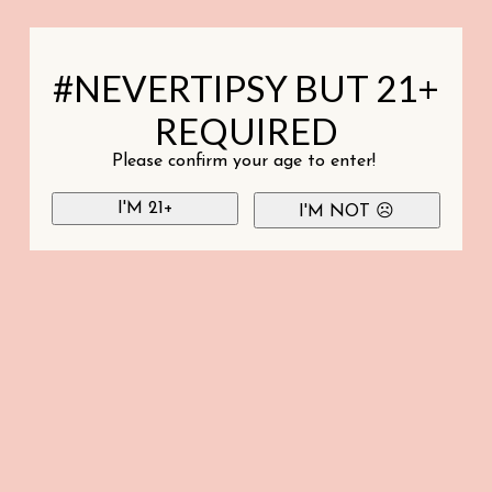
#NEVERTIPSY BUT 21+
REQUIRED
Please confirm your age to enter!