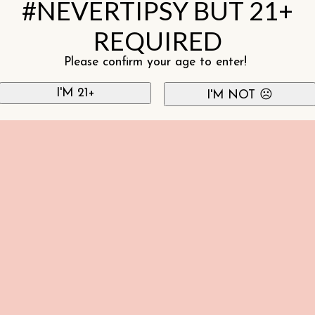
#NEVERTIPSY BUT 21+
REQUIRED
Please confirm your age to enter!