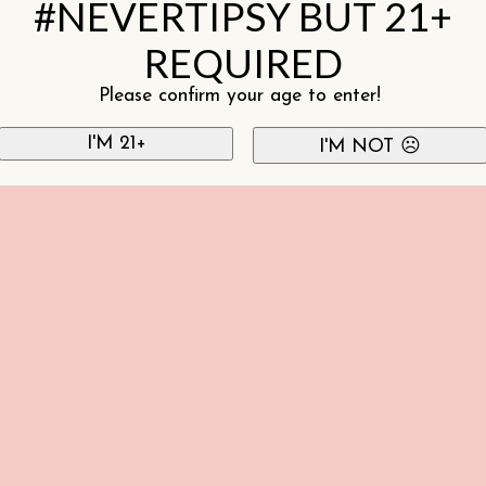
#NEVERTIPSY BUT 21+
REQUIRED
Please confirm your age to enter!