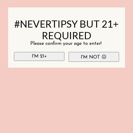
#NEVERTIPSY BUT 21+
REQUIRED
Please confirm your age to enter!