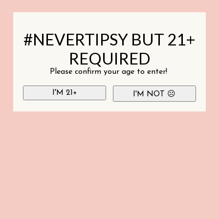
#NEVERTIPSY BUT 21+
REQUIRED
Please confirm your age to enter!