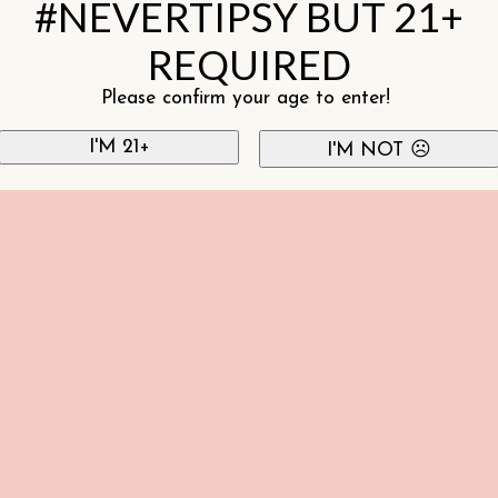
#NEVERTIPSY BUT 21+
REQUIRED
Please confirm your age to enter!