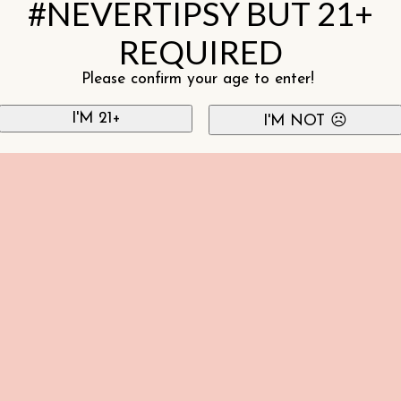
#NEVERTIPSY BUT 21+
REQUIRED
Please confirm your age to enter!