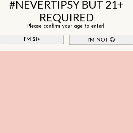
#NEVERTIPSY BUT 21+
REQUIRED
Please confirm your age to enter!