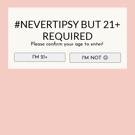
#NEVERTIPSY BUT 21+
REQUIRED
Please confirm your age to enter!