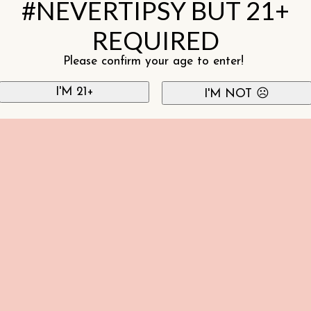
#NEVERTIPSY BUT 21+
REQUIRED
Please confirm your age to enter!