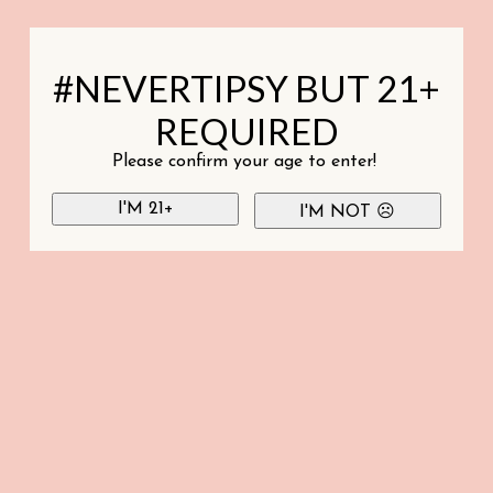
#NEVERTIPSY BUT 21+
REQUIRED
Please confirm your age to enter!