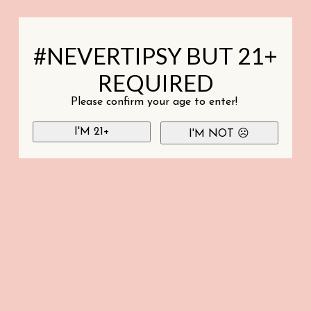
#NEVERTIPSY BUT 21+
REQUIRED
Please confirm your age to enter!