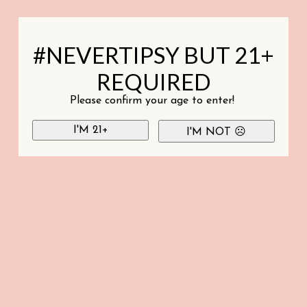
#NEVERTIPSY BUT 21+
REQUIRED
Please confirm your age to enter!