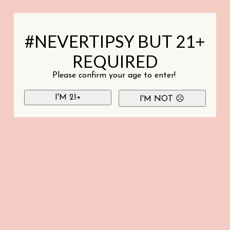
#NEVERTIPSY BUT 21+
REQUIRED
Please confirm your age to enter!