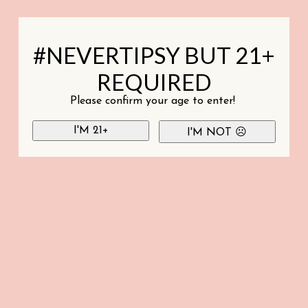
#NEVERTIPSY BUT 21+
REQUIRED
Please confirm your age to enter!