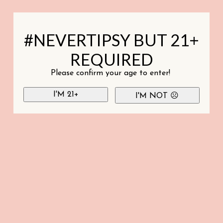
#NEVERTIPSY BUT 21+
REQUIRED
Please confirm your age to enter!