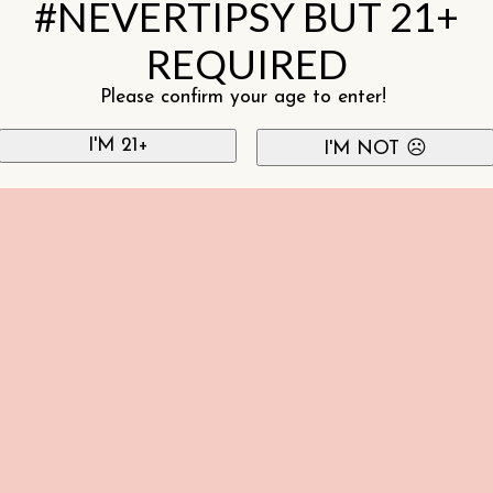
#NEVERTIPSY BUT 21+
REQUIRED
Please confirm your age to enter!