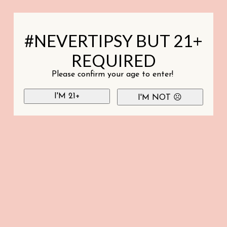
#NEVERTIPSY BUT 21+
REQUIRED
Please confirm your age to enter!