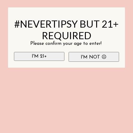
#NEVERTIPSY BUT 21+
REQUIRED
Please confirm your age to enter!