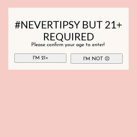
#NEVERTIPSY BUT 21+
REQUIRED
Please confirm your age to enter!