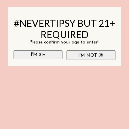
#NEVERTIPSY BUT 21+
REQUIRED
Please confirm your age to enter!