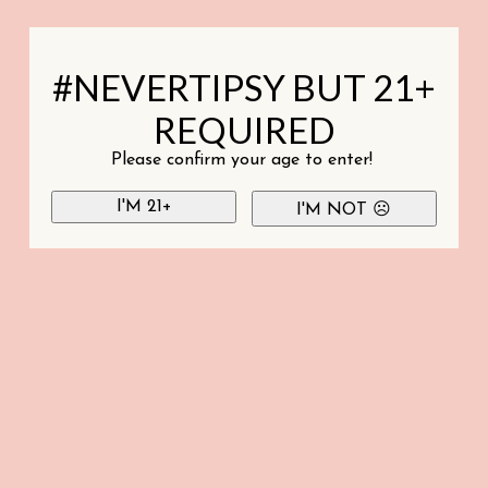
#NEVERTIPSY BUT 21+
REQUIRED
Please confirm your age to enter!