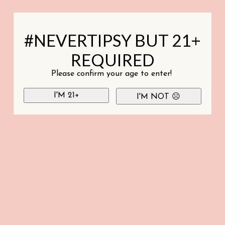
#NEVERTIPSY BUT 21+
REQUIRED
Please confirm your age to enter!