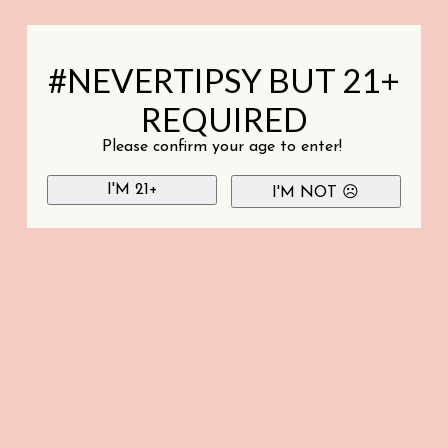
#NEVERTIPSY BUT 21+
REQUIRED
Please confirm your age to enter!