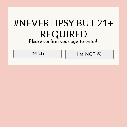
#NEVERTIPSY BUT 21+
REQUIRED
Please confirm your age to enter!