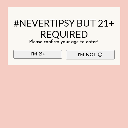
#NEVERTIPSY BUT 21+
REQUIRED
Please confirm your age to enter!