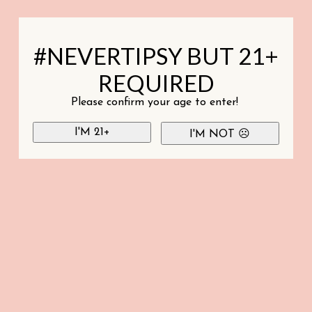
#NEVERTIPSY BUT 21+
REQUIRED
Please confirm your age to enter!