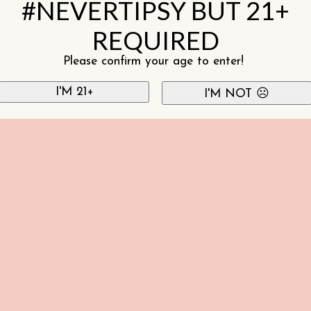
#NEVERTIPSY BUT 21+
REQUIRED
Please confirm your age to enter!