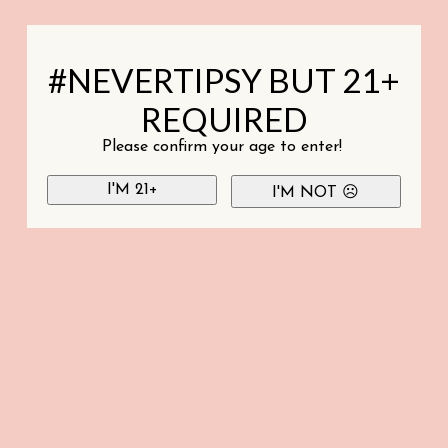
#NEVERTIPSY BUT 21+
REQUIRED
Please confirm your age to enter!