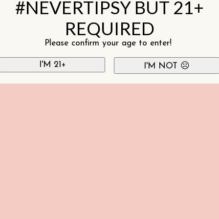
#NEVERTIPSY BUT 21+
REQUIRED
Please confirm your age to enter!