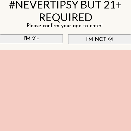
#NEVERTIPSY BUT 21+
REQUIRED
Please confirm your age to enter!