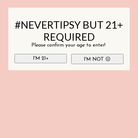
#NEVERTIPSY BUT 21+
REQUIRED
Please confirm your age to enter!