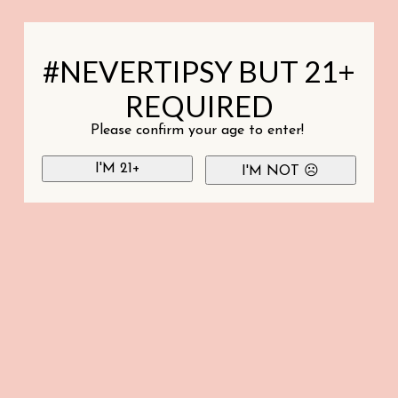
#NEVERTIPSY BUT 21+
REQUIRED
Please confirm your age to enter!