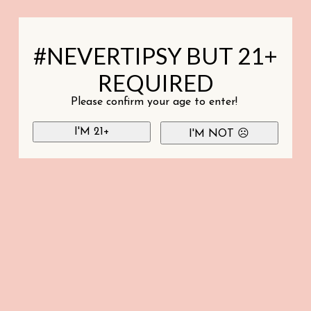
#NEVERTIPSY BUT 21+
REQUIRED
Please confirm your age to enter!