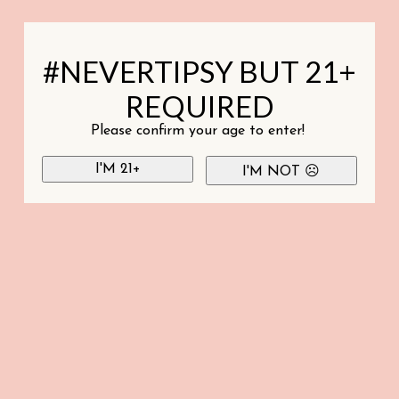
#NEVERTIPSY BUT 21+
REQUIRED
Please confirm your age to enter!