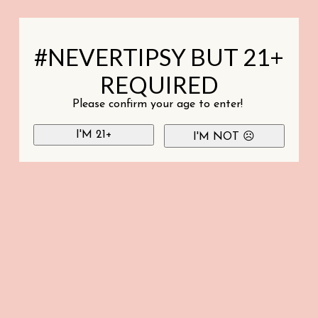
#NEVERTIPSY BUT 21+
REQUIRED
Please confirm your age to enter!