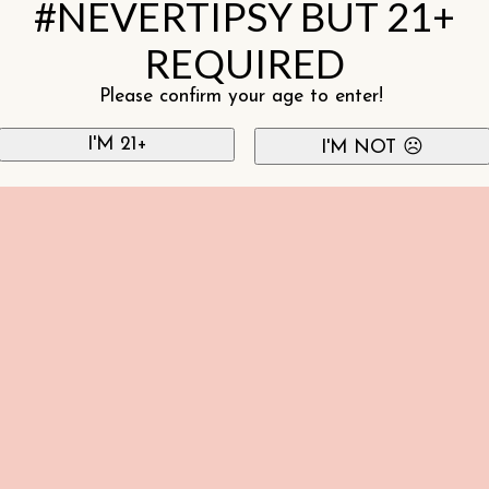
#NEVERTIPSY BUT 21+
REQUIRED
Please confirm your age to enter!