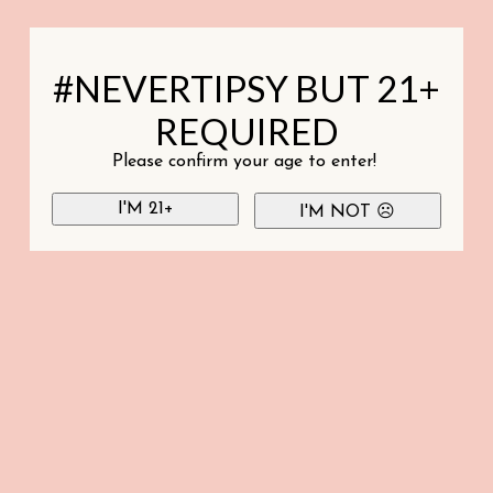
#NEVERTIPSY BUT 21+
REQUIRED
Please confirm your age to enter!