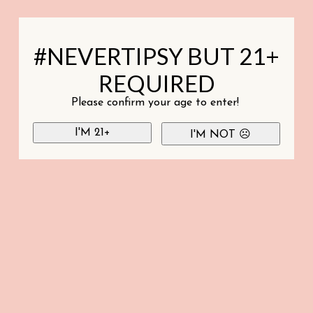
#NEVERTIPSY BUT 21+
REQUIRED
Please confirm your age to enter!