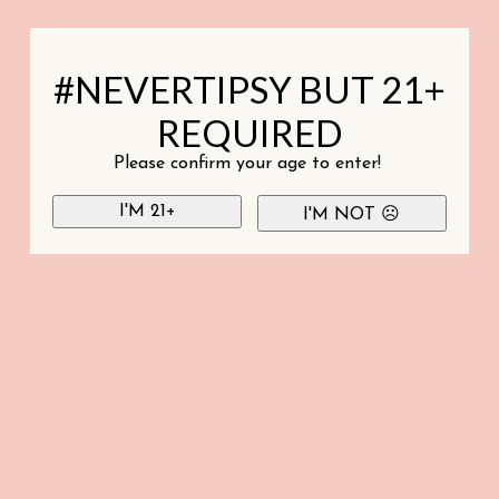
#NEVERTIPSY BUT 21+
REQUIRED
Please confirm your age to enter!