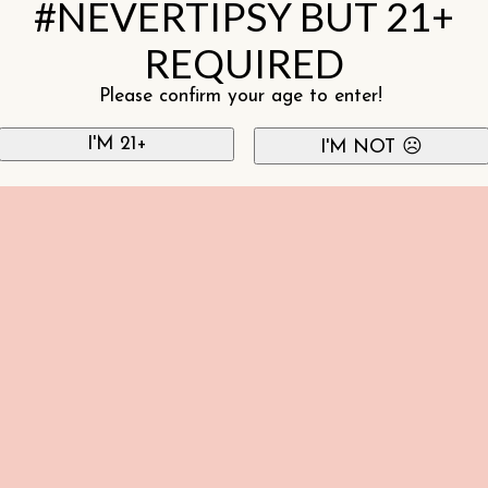
#NEVERTIPSY BUT 21+
REQUIRED
Please confirm your age to enter!